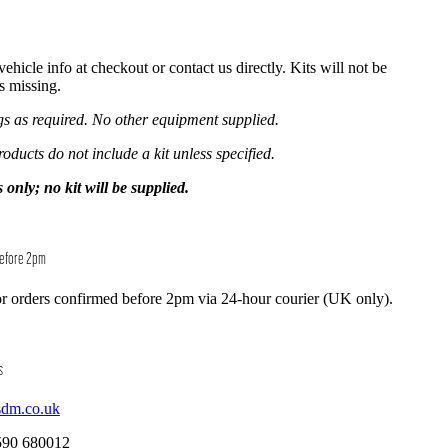
hicle info at checkout or contact us directly. Kits will not be
is missing.
ngs as required. No other equipment supplied.
roducts do not include a kit unless specified.
y; no kit will be supplied.
Before 2pm
r orders confirmed before 2pm via 24-hour courier (UK only).
s
sdm.co.uk
590 680012