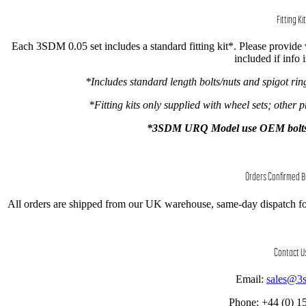
Fitting Kit
Each 3SDM 0.05 set includes a standard fitting kit*. Please provide ve
included if info 
*Includes standard length bolts/nuts and spigot ri
*Fitting kits only supplied with wheel sets; other p
*3SDM URQ Model use OEM bolts onl
Orders Confirmed 
All orders are shipped from our UK warehouse, same-day dispatch fo
Contact U
Email:
sales@3
Phone: +44 (0) 1