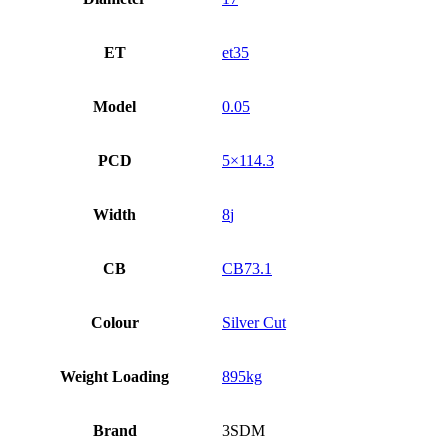
ET
et35
Model
0.05
PCD
5×114.3
Width
8
CB
CB73.1
Colour
Silver Cut
Weight Loading
895kg
Brand
3SDM