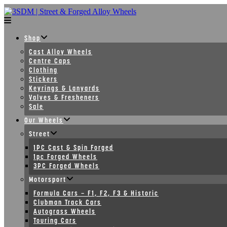
Skip
to
content
Shop
Cast Alloy Wheels
Centre Caps
Clothing
Stickers
Keyrings & Lanyards
Valves & Fresheners
Sale
Our Wheels
Street
1PC Cast & Spin Forged
1pc Forged Wheels
3PC Forged Wheels
Motorsport
Formula Cars – F1, F2, F3 & Historic
Clubman Track Cars
Autograss Wheels
Touring Cars