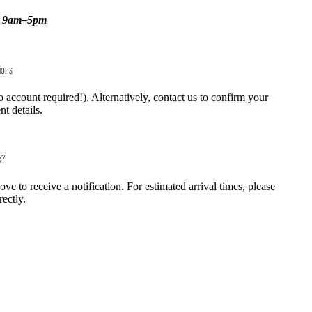
, 9am–5pm
ions
o account required!). Alternatively, contact us to confirm your
t details.
k?
e to receive a notification. For estimated arrival times, please
rectly.