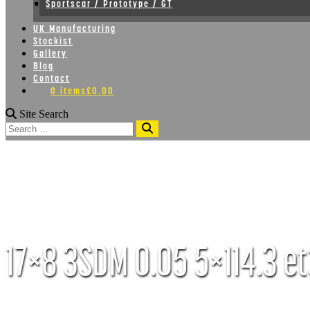
Sportscar / Prototype / GT
UK Manufacturing
Stockist
Gallery
Blog
Contact
0 items
£0.00
Site Search
Search
17×8 3SDM 0.05 5×114.3 et