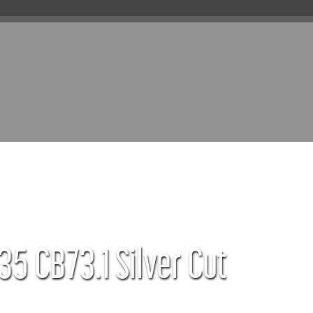
35 CB73.1 Silver Cut