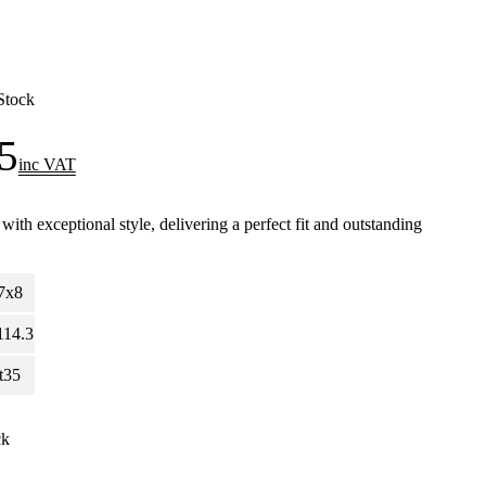
Stock
5
inc VAT
h exceptional style, delivering a perfect fit and outstanding
.
7x8
114.3
t35
ck