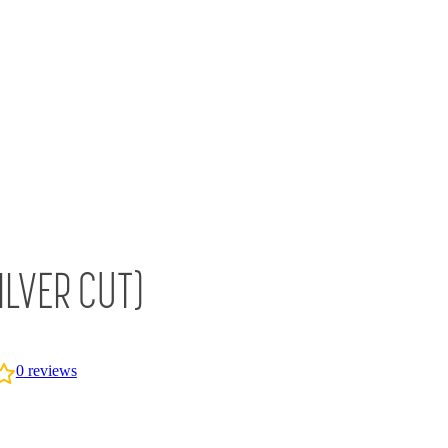
ILVER CUT)
0
reviews