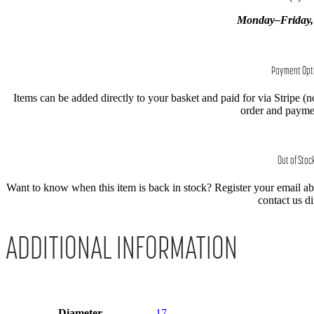
Monday–Friday
Payment Opt
Items can be added directly to your basket and paid for via Stripe (n
order and paymen
Out of Stoc
Want to know when this item is back in stock? Register your email abov
contact us di
ADDITIONAL INFORMATION
Diameter
17