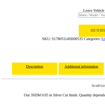
Leave Vehicle 
17x8
3SDM
ADD TO BAS
0.05
SKU:
S17805114SH00535
Categories:
0.
5x114.3
et35
CB73.1
Silver
Cut
quantity
Description
Additional information
You will rece
Our 3SDM 0.05 in Silver Cut finish. Quantity depends o