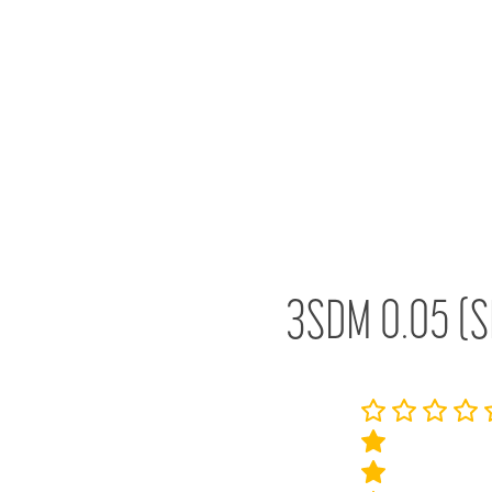
3SDM 0.05 (S