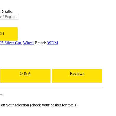
Details:
KET
05 Silver Cut
,
Wheel
Brand:
3SDM
Q & A
Reviews
ive:
n your selection (check your basket for totals).