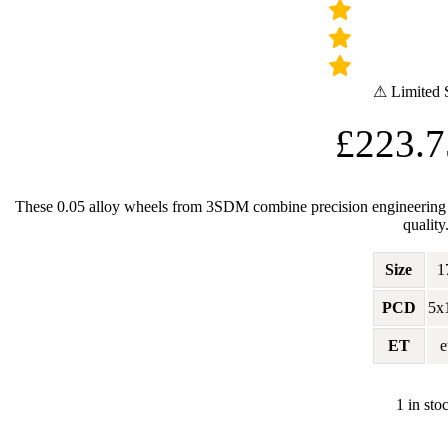
⚠ Limited 
£
223.7
These 0.05 alloy wheels from 3SDM combine precision engineering wit
quality
Size
1
PCD
5x
ET
e
1 in sto