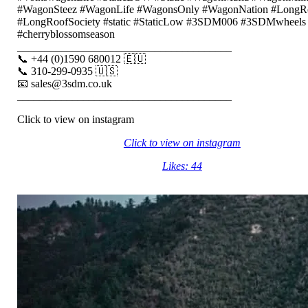
#WagonSteez #WagonLife #WagonsOnly #WagonNation #LongR
#LongRoofSociety #static #StaticLow #3SDM006 #3SDMwheels
#cherryblossomseason
_______________________________________
📞 +44 (0)1590 680012 🇪🇺
📞 310-299-0935 🇺🇸
📧 sales@3sdm.co.uk
_______________________________________
Click to view on instagram
Click to view on instagram
Likes: 44