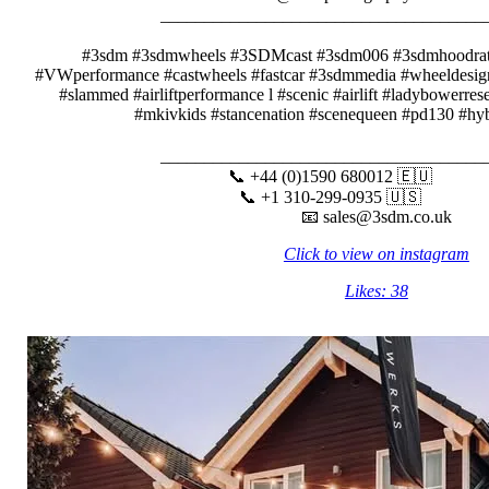
__________________________________
⠀⠀⠀⠀⠀⠀⠀
#3sdm #3sdmwheels #3SDMcast #3sdm006 #3sdmhoodra
#VWperformance #castwheels #fastcar #3sdmmedia #wheeldesign
#slammed #airliftperformance l #scenic #airlift #ladybowerre
#mkivkids #stancenation #scenequeen #pd130 #hyb
⠀
__________________________________
📞 +44 (0)1590 680012 🇪🇺⠀⠀⠀
📞 +1 310-299-0935 🇺🇸⠀⠀⠀⠀
📧 sales@3sdm.co.uk
Click to view on instagram
Likes: 38