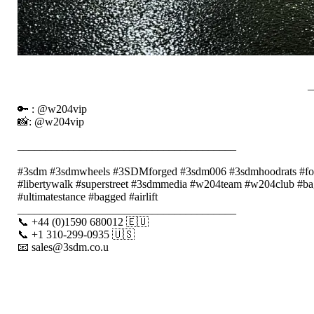
_
🔑 : @w204vip
📸: @w204vip
_______________________________________
⠀⠀⠀⠀⠀⠀⠀⠀
#3sdm #3sdmwheels #3SDMforged #3sdm006 #3sdmhoodrats #forged
#libertywalk #superstreet #3sdmmedia #w204team #w204club #bag
#ultimatestance #bagged #airlift
_______________________________________
📞 +44 (0)1590 680012 🇪🇺
📞 +1 310-299-0935 🇺🇸
📧 sales@3sdm.co.u