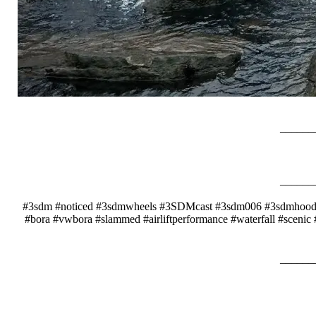
_____
_____
#3sdm #noticed #3sdmwheels #3SDMcast #3sdm006 #3sdmhoodra
#bora #vwbora #slammed #airliftperformance #waterfall #scenic
_____