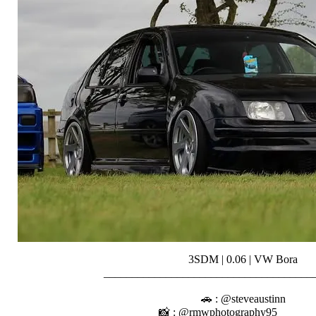
3SDM | 0.06 | VW Bora
__________________________________
⠀⠀⠀⠀⠀⠀⠀
🚗 : @steveaustinn
📸 : @rmwphotography95⠀⠀⠀⠀