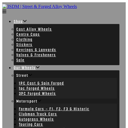
Skip
to
content
Shop
Cast Alloy Wheels
Centre Caps
Clothing
Stickers
Keyrings & Lanyards
Valves & Fresheners
Sale
Our Wheels
Street
1PC Cast & Spin Forged
1pc Forged Wheels
3PC Forged Wheels
Motorsport
Formula Cars – F1, F2, F3 & Historic
Clubman Track Cars
Autograss Wheels
Touring Cars