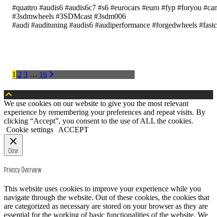
#quattro #audis6 #audis6c7 #s6 #eurocars #euro #fyp #foryou #ca
#3sdmwheels #3SDMcast #3sdm006
#audi #audituning #audis6 #audiperformance #forgedwheels #fas
POSTS
1
2
3
…
16
PAGINATION
We use cookies on our website to give you the most relevant
experience by remembering your preferences and repeat visits. By
clicking “Accept”, you consent to the use of ALL the cookies.
Cookie settings
ACCEPT
Close
Privacy Overview
This website uses cookies to improve your experience while you
navigate through the website. Out of these cookies, the cookies that
are categorized as necessary are stored on your browser as they are
essential for the working of basic functionalities of the website. We