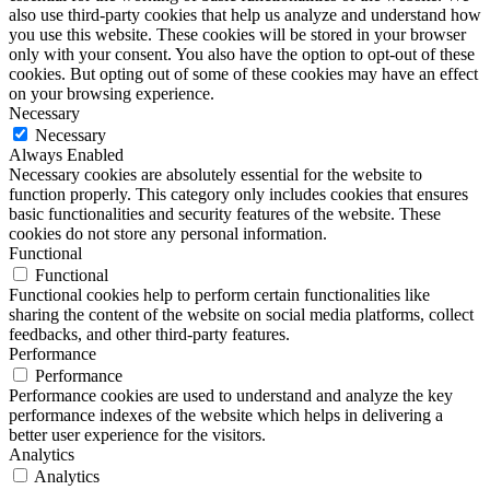
also use third-party cookies that help us analyze and understand how
you use this website. These cookies will be stored in your browser
only with your consent. You also have the option to opt-out of these
cookies. But opting out of some of these cookies may have an effect
on your browsing experience.
Necessary
Necessary
Always Enabled
Necessary cookies are absolutely essential for the website to
function properly. This category only includes cookies that ensures
basic functionalities and security features of the website. These
cookies do not store any personal information.
Functional
Functional
Functional cookies help to perform certain functionalities like
sharing the content of the website on social media platforms, collect
feedbacks, and other third-party features.
Performance
Performance
Performance cookies are used to understand and analyze the key
performance indexes of the website which helps in delivering a
better user experience for the visitors.
Analytics
Analytics