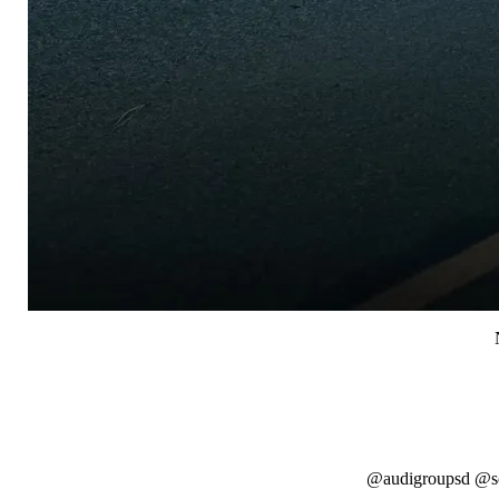
@audigroupsd @so