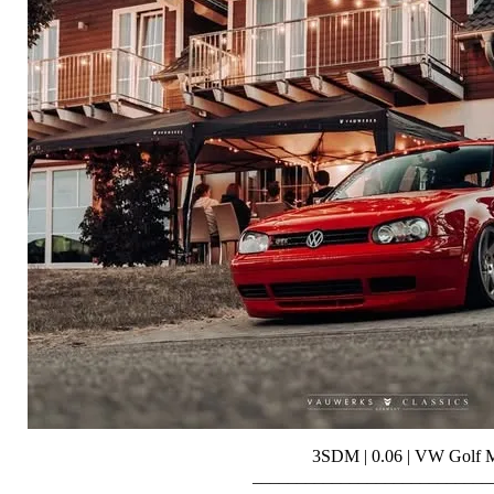
3SDM | 0.06 | VW Golf
___________________________