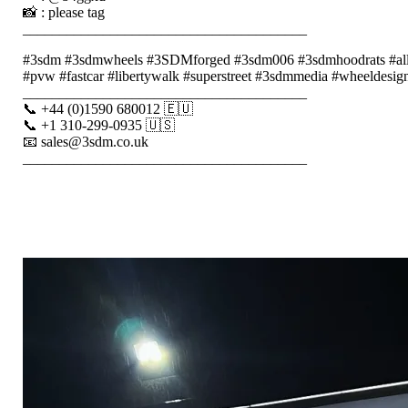
📸 : please tag
_______________________________________
#3sdm #3sdmwheels #3SDMforged #3sdm006 #3sdmhoodrats #alloyw
#pvw #fastcar #libertywalk #superstreet #3sdmmedia #wheeldesign 
_______________________________________
📞 +44 (0)1590 680012 🇪🇺
📞 +1 310-299-0935 🇺🇸
📧 sales@3sdm.co.uk
_______________________________________