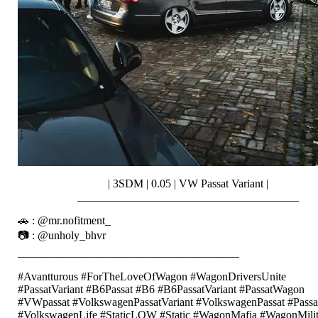
| 3SDM | 0.05 | VW Passat Variant |
_______________________________________
🚗 : @mr.nofitment_
📷 : @unholy_bhvr
_______________________________________
#Avantturous #ForTheLoveOfWagon #WagonDriversUnite
#PassatVariant #B6Passat #B6 #B6PassatVariant #PassatWagon
#VWpassat #VolkswagenPassatVariant #VolkswagenPassat #Passa
#VolkswagenLife #StaticLOW #Static #WagonMafia #WagonMilit