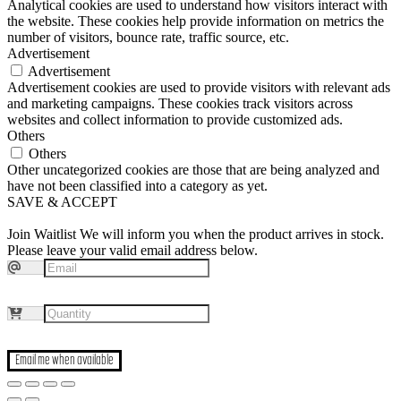
Analytical cookies are used to understand how visitors interact with
the website. These cookies help provide information on metrics the
number of visitors, bounce rate, traffic source, etc.
Advertisement
Advertisement
Advertisement cookies are used to provide visitors with relevant ads
and marketing campaigns. These cookies track visitors across
websites and collect information to provide customized ads.
Others
Others
Other uncategorized cookies are those that are being analyzed and
have not been classified into a category as yet.
SAVE & ACCEPT
Join Waitlist
We will inform you when the product arrives in stock.
Please leave your valid email address below.
Email me when available