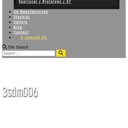
Sportscar / Prototype / GT
UK Manufacturing
Stockist
Gallery
Blog
Contact
0 items
£0.00
Site Search
Search
3sdm006