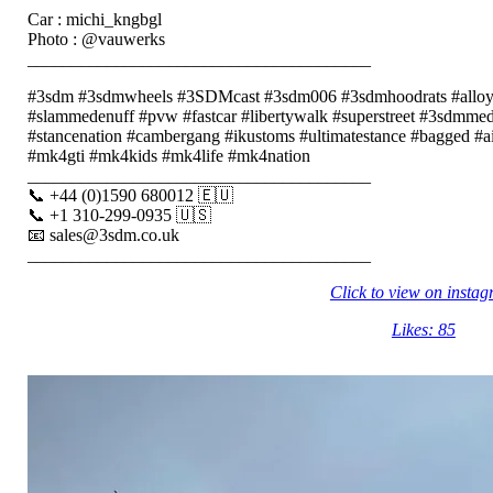
Car : michi_kngbgl
Photo : @vauwerks
_______________________________________
#3sdm #3sdmwheels #3SDMcast #3sdm006 #3sdmhoodrats #alloy
#slammedenuff #pvw #fastcar #libertywalk #superstreet #3sdmmedi
#stancenation #cambergang #ikustoms #ultimatestance #bagged #a
#mk4gti #mk4kids #mk4life #mk4nation
_______________________________________
📞 +44 (0)1590 680012 🇪🇺
📞 +1 310-299-0935 🇺🇸
📧 sales@3sdm.co.uk
_______________________________________
Click to view on insta
Likes: 85