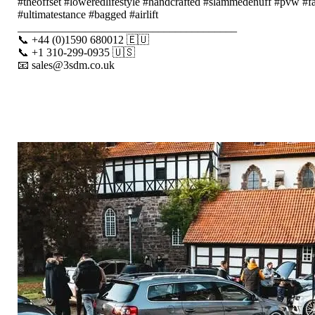
#theoffset #loweredlifestyle #handcrafted #slammedenuff #pvw #f
#ultimatestance #bagged #airlift
_______________________________________
📞 +44 (0)1590 680012 🇪🇺
📞 +1 310-299-0935 🇺🇸
📧 sales@3sdm.co.uk