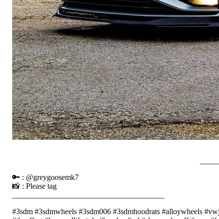
____
🔑 : @greygoosemk7
📸 : Please tag
_______________________________________
#3sdm #3sdmwheels #3sdm006 #3sdmhoodrats #alloywheels #vwj