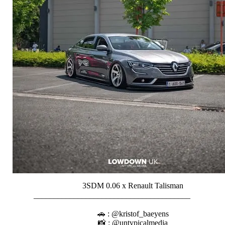
3SDM 0.06 x Renault Talisman
_______________________________________⠀⠀⠀⠀⠀
⠀⠀⠀⠀⠀⠀⠀
🚗 : @kristof_baeyens
📸 : @untypicalmedia