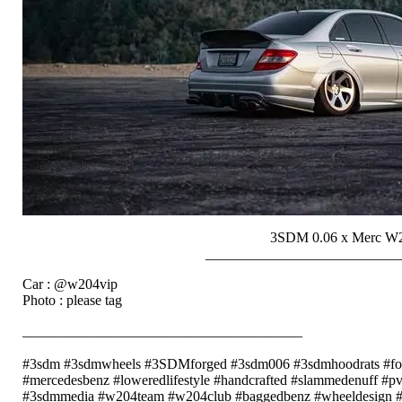
3SDM 0.06 x Merc W
___________________________
Car : @w204vip
Photo : please tag
_______________________________________
⠀⠀⠀⠀⠀⠀⠀⠀
#3sdm #3sdmwheels #3SDMforged #3sdm006 #3sdmhoodrats #forg
#mercedesbenz #loweredlifestyle #handcrafted #slammedenuff #pvw
#3sdmmedia #w204team #w204club #baggedbenz #wheeldesign #cn