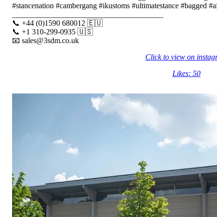
#stancenation #cambergang #ikustoms #ultimatestance #bagged #air
_______________________________________
📞 +44 (0)1590 680012 🇪🇺
📞 +1 310-299-0935 🇺🇸
📧 sales@3sdm.co.uk
Click to view on insta
Likes: 50