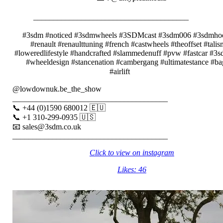
⠀⠀⠀⠀⠀⠀⠀
_______________________________________⠀⠀⠀⠀⠀
⠀⠀⠀⠀⠀⠀⠀
#3sdm #noticed #3sdmwheels #3SDMcast #3sdm006 #3sdmhoo
#renault #renaulttuning #french #castwheels #theoffset #tali
#loweredlifestyle #handcrafted #slammedenuff #pvw #fastcar #3
#wheeldesign #stancenation #cambergang #ultimatestance #b
#airlift⠀⠀⠀⠀
@lowdownuk.be_the_show⠀⠀⠀⠀⠀
_______________________________________⠀⠀
📞 +44 (0)1590 680012 🇪🇺⠀⠀
📞 +1 310-299-0935 🇺🇸⠀⠀
📧 sales@3sdm.co.uk⠀⠀
_______________________________________
Click to view on instagram
Likes: 46