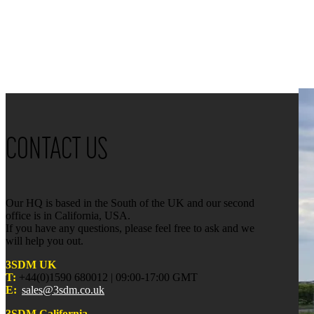
CONTACT US
Our HQ is based in the South of the UK and our second
office is in California, USA.
If you have any questions, please feel free to ask and we
will help you out.
3SDM UK
T:
+44(0)1590 680012 | 09:00-17:00 GMT
E:
sales@3sdm.co.uk
3SDM California