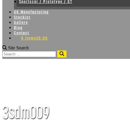
Sportscar / Prototype / GT
UK Manufacturing
Stockist
Gallery
Blog
Contact
0 items
£0.00
Site Search
Search
3sdm009