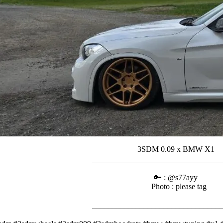
3SDM 0.09 x BMW X1⠀
_______________________________
⠀⠀⠀
🔑 : @s77ayy⠀
Photo : please tag
⠀⠀⠀
_______________________________
⠀⠀⠀