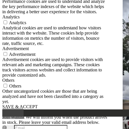
Performance cookies are used to understand and analyze
the key performance indexes of the website which helps
in delivering a better user experience for the visitors.
Analytics
Analytics
Analytical cookies are used to understand how visitors
interact with the website. These cookies help provide
information on metrics the number of visitors, bounce
rate, traffic source, etc.
Advertisement
Advertisement
Advertisement cookies are used to provide visitors with
relevant ads and marketing campaigns. These cookies
track visitors across websites and collect information to
provide customized ads.
Others
Others
Other uncategorized cookies are those that are being
analyzed and have not been classified into a category as
yet.
SAVE & ACCEPT
Join Waitlist
We will inform you when the product arrives
in stock. Please leave your valid email address below.