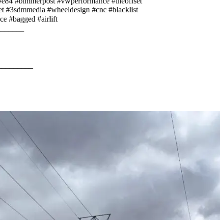
84 #bimmerpost #vwperformance #theoffset
eet #3sdmmedia #wheeldesign #cnc #blacklist
nce #bagged #airlift⠀⠀⠀
________⠀⠀⠀
⠀⠀⠀
⠀⠀
_________