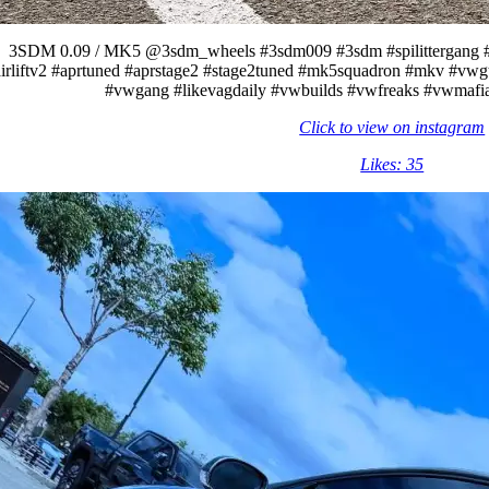
3SDM 0.09 / MK5 @3sdm_wheels #3sdm009 #3sdm #spilittergang #rub
irliftv2 #aprtuned #aprstage2 #stage2tuned #mk5squadron #mkv #vwgti
#vwgang #likevagdaily #vwbuilds #vwfreaks #vwmafia
Click to view on instagram
Likes: 35