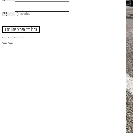
Email me when available