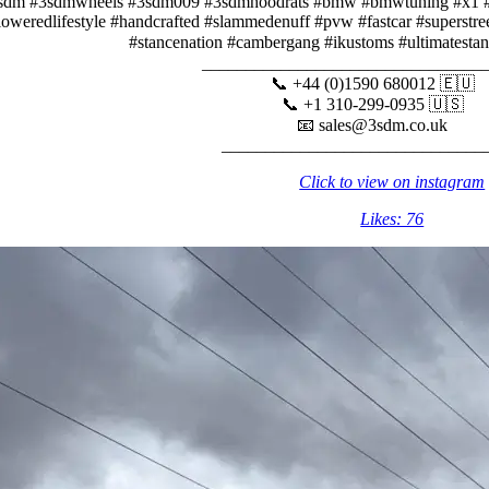
sdm #3sdmwheels #3sdm009 #3sdmhoodrats #bmw #bmwtuning #x1 #e
loweredlifestyle #handcrafted #slammedenuff #pvw #fastcar #superstr
#stancenation #cambergang #ikustoms #ultimatesta
_______________________________
📞 +44 (0)1590 680012 🇪🇺
📞 +1 310-299-0935 🇺🇸⠀
📧 sales@3sdm.co.uk⠀⠀⠀
______________________________
Click to view on instagram
Likes: 76