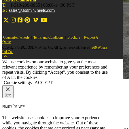
T:
+1-310-299-0935 | 06:00-14:00 PST
E:
sales@3sdm-wheels.com
Counterfeit Wheels
|
Terms and Conditions
|
Brochure
|
Request A
Quote
Copyright © 2026 3SDM Wheel Co. All rights reserved. Part of
360 Wheels
Ltd Co.
We use cookies on our website to give you the most
relevant experience by remembering your preferences and
repeat visits. By clicking “Accept”, you consent to the use
of ALL the cookies.
Cookie settings
ACCEPT
Close
Privacy Overview
This website uses cookies to improve your experience
while you navigate through the website. Out of these
cookies, the cookies that are categorized as necessary are