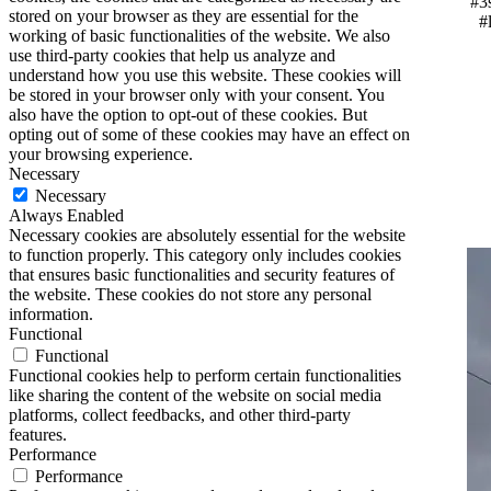
#3
stored on your browser as they are essential for the
#
working of basic functionalities of the website. We also
use third-party cookies that help us analyze and
understand how you use this website. These cookies will
be stored in your browser only with your consent. You
also have the option to opt-out of these cookies. But
opting out of some of these cookies may have an effect on
your browsing experience.
Necessary
Necessary
Always Enabled
Necessary cookies are absolutely essential for the website
to function properly. This category only includes cookies
that ensures basic functionalities and security features of
the website. These cookies do not store any personal
information.
Functional
Functional
Functional cookies help to perform certain functionalities
like sharing the content of the website on social media
platforms, collect feedbacks, and other third-party
features.
Performance
Performance