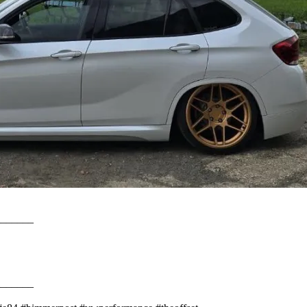
________⠀⠀⠀
________⠀⠀⠀