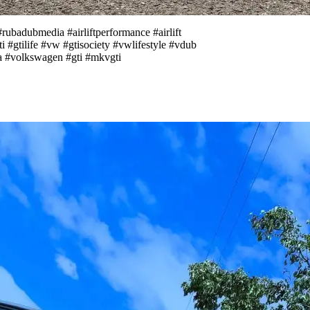
adubmedia #airliftperformance #airlift
 #gtilife #vw #gtisociety #vwlifestyle #vdub
 #volkswagen #gti #mkvgti