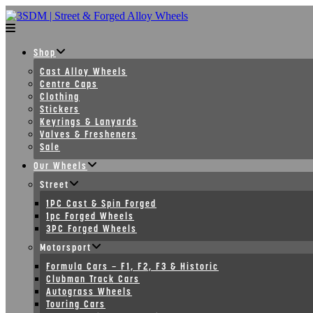
Skip
to
content
Shop
Cast Alloy Wheels
Centre Caps
Clothing
Stickers
Keyrings & Lanyards
Valves & Fresheners
Sale
Our Wheels
Street
1PC Cast & Spin Forged
1pc Forged Wheels
3PC Forged Wheels
Motorsport
Formula Cars – F1, F2, F3 & Historic
Clubman Track Cars
Autograss Wheels
Touring Cars