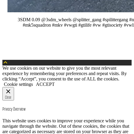
3SDM 0.09 @3sdm_wheels @splitter_gang #spilittergang #new
#mk5squadron #mkv #vwgti #gtilife #vw #gtisociety #vwl
We use cookies on our website to give you the most relevant
experience by remembering your preferences and repeat visits. By
clicking “Accept”, you consent to the use of ALL the cookies.
Cookie settings
ACCEPT
Close
Privacy Overview
This website uses cookies to improve your experience while you
navigate through the website. Out of these cookies, the cookies that
are categorized as necessary are stored on your browser as they are