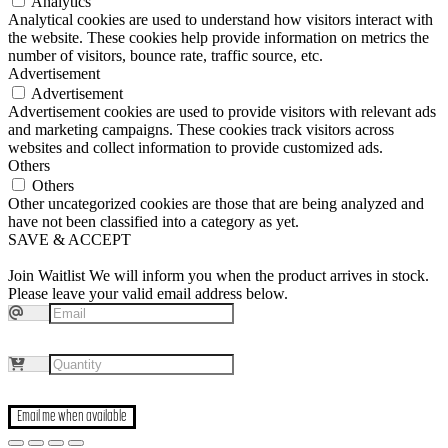
Analytics
Analytical cookies are used to understand how visitors interact with
the website. These cookies help provide information on metrics the
number of visitors, bounce rate, traffic source, etc.
Advertisement
Advertisement
Advertisement cookies are used to provide visitors with relevant ads
and marketing campaigns. These cookies track visitors across
websites and collect information to provide customized ads.
Others
Others
Other uncategorized cookies are those that are being analyzed and
have not been classified into a category as yet.
SAVE & ACCEPT
Join Waitlist
We will inform you when the product arrives in stock.
Please leave your valid email address below.
Email me when available