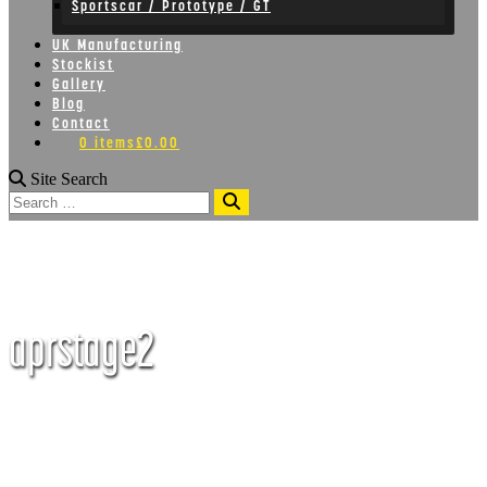
Sportscar / Prototype / GT
UK Manufacturing
Stockist
Gallery
Blog
Contact
0 items
£0.00
Site Search
Search
aprstage2