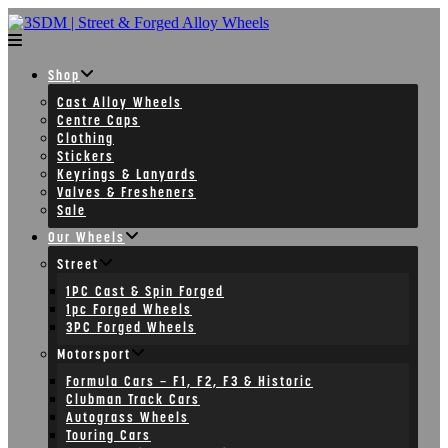
Skip
to
content
Shop
Cast Alloy Wheels
Centre Caps
Clothing
Stickers
Keyrings & Lanyards
Valves & Fresheners
Sale
Our Wheels
Street
1PC Cast & Spin Forged
1pc Forged Wheels
3PC Forged Wheels
Motorsport
Formula Cars – F1, F2, F3 & Historic
Clubman Track Cars
Autograss Wheels
Touring Cars