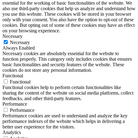
essential for the working of basic functionalities of the website. We
also use third-party cookies that help us analyze and understand how
you use this website. These cookies will be stored in your browser
only with your consent. You also have the option to opt-out of these
cookies. But opting out of some of these cookies may have an effect
on your browsing experience.
Necessary
Necessary
Always Enabled
Necessary cookies are absolutely essential for the website to
function properly. This category only includes cookies that ensures
basic functionalities and security features of the website. These
cookies do not store any personal information.
Functional
Functional
Functional cookies help to perform certain functionalities like
sharing the content of the website on social media platforms, collect
feedbacks, and other third-party features.
Performance
Performance
Performance cookies are used to understand and analyze the key
performance indexes of the website which helps in delivering a
better user experience for the visitors.
Analytics