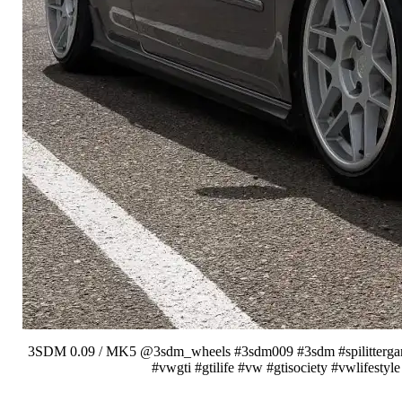
3SDM 0.09 / MK5 @3sdm_wheels #3sdm009 #3sdm #spilittergang #
#vwgti #gtilife #vw #gtisociety #vwlifest