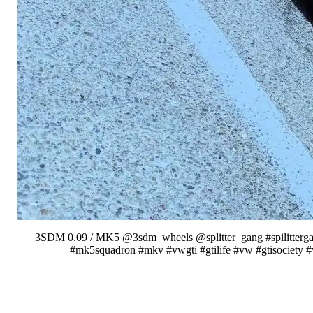
3SDM 0.09 / MK5 @3sdm_wheels @splitter_gang #spilittergang
#mk5squadron #mkv #vwgti #gtilife #vw #gtisociety 