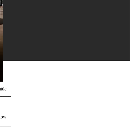
ttle
_______⠀⠀⠀⠀⠀
show
_______⠀⠀⠀⠀⠀