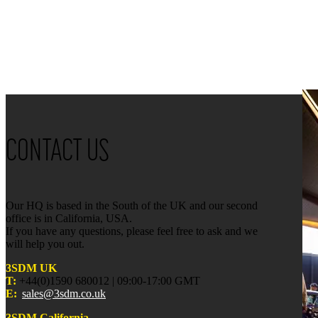
CONTACT US
Our HQ is based in the South of the UK and our second
office is in California, USA.
If you have any questions, please feel free to ask and we
will help you out.
3SDM UK
T:
+44(0)1590 680012 | 09:00-17:00 GMT
E:
sales@3sdm.co.uk
3SDM California