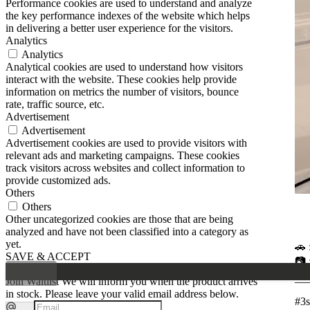
Performance cookies are used to understand and analyze
the key performance indexes of the website which helps
in delivering a better user experience for the visitors.
Analytics
Analytics
Analytical cookies are used to understand how visitors
interact with the website. These cookies help provide
information on metrics the number of visitors, bounce
rate, traffic source, etc.
Advertisement
Advertisement
Advertisement cookies are used to provide visitors with
relevant ads and marketing campaigns. These cookies
track visitors across websites and collect information to
provide customized ads.
Others
Others
Other uncategorized cookies are those that are being
analyzed and have not been classified into a category as
yet.
🚗 
SAVE & ACCEPT
📷 
__
Join Waitlist
We will inform you when the product arrives
in stock. Please leave your valid email address below.
#3