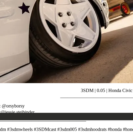
3SDM | 0.05 | Honda Civic
______________________________
: @orsyborsy
:@jessie.steibinder
_____________________________________
sdm #3sdmwheels #3SDMcast #3sdm005 #3sdmhoodrats #honda #hond