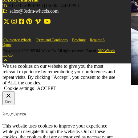
T:
+1-310-299-0935 | 06:00-14:00 PST
E:
sales@3sdm-wheels.com
Counterfeit Wheels
|
Terms and Conditions
|
Brochure
|
Request A
Quote
Copyright © 2026 3SDM Wheel Co. All rights reserved. Part of
360 Wheels
Ltd Co.
We use cookies on our website to give you the most
relevant experience by remembering your preferences and
repeat visits. By clicking “Accept”, you consent to the use
of ALL the cookies.
Cookie settings
ACCEPT
Close
Privacy Overview
This website uses cookies to improve your experience
while you navigate through the website. Out of these
cookies, the cookies that are categorized as necessary are