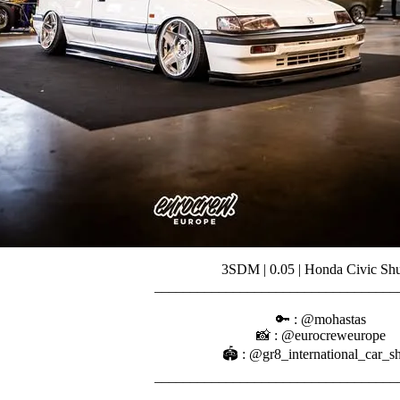
3SDM | 0.05 | Honda Civic Shu
________________________________
⠀⠀⠀⠀
🔑 : @mohastas
📸 : @eurocreweurope
🏟️ : @gr8_international_car_
________________________________
⠀⠀⠀⠀⠀