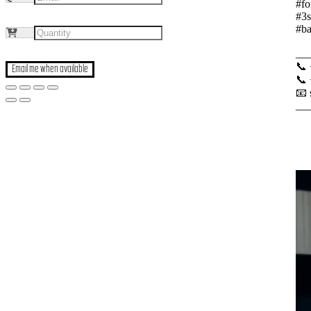
#fo
#3s
#ba
__
📞
Email me when available
📞
📧
__