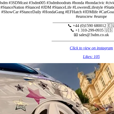
3sdm #3SDMcast #3sdm005 #3sdmhoodrats #honda #hondacivic #civicn
#StanceNation #Stanced #JDM #StanceLife #LoweredLifestyle #Stat
#ShowCar #StanceDaily #HondaGang #EFHatch #JDMlife #CarGoals 
#eurocrew #europe
______________________________
📞 +44 (0)1590 680012 🇪
📞 +1 310-299-0935 🇺🇸
📧 sales@3sdm.co.uk
______________________________
Click to view on instagram
Likes: 105