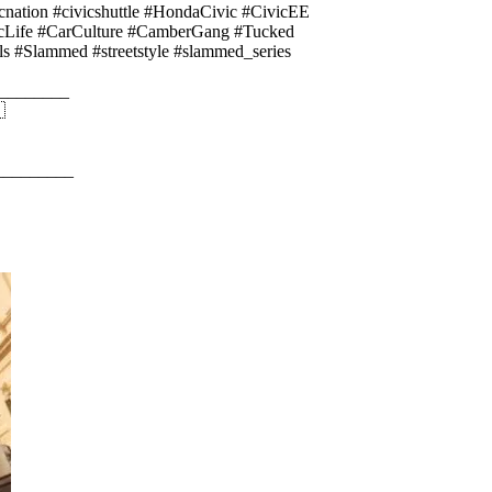
ation #civicshuttle #HondaCivic #CivicEE
icLife #CarCulture #CamberGang #Tucked
#Slammed #streetstyle #slammed_series
________

_________