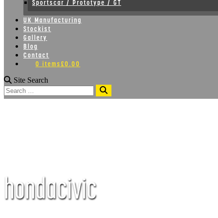
Sportscar / Prototype / GT
UK Manufacturing
Stockist
Gallery
Blog
Contact
0 items
£0.00
Site Search
Search
hondacivic