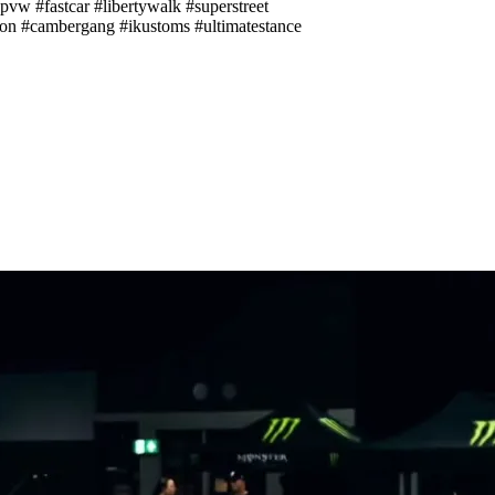
pvw #fastcar #libertywalk #superstreet
ion #cambergang #ikustoms #ultimatestance