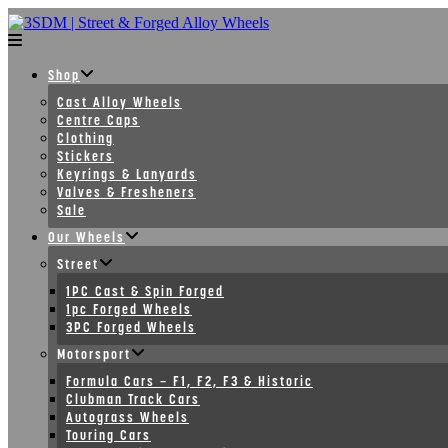
Skip
to
content
Shop
Cast Alloy Wheels
Centre Caps
Clothing
Stickers
Keyrings & Lanyards
Valves & Fresheners
Sale
Our Wheels
Street
1PC Cast & Spin Forged
1pc Forged Wheels
3PC Forged Wheels
Motorsport
Formula Cars – F1, F2, F3 & Historic
Clubman Track Cars
Autograss Wheels
Touring Cars