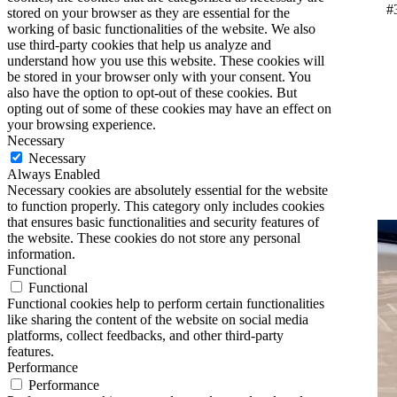
#
stored on your browser as they are essential for the
working of basic functionalities of the website. We also
use third-party cookies that help us analyze and
understand how you use this website. These cookies will
be stored in your browser only with your consent. You
also have the option to opt-out of these cookies. But
opting out of some of these cookies may have an effect on
your browsing experience.
Necessary
Necessary
Always Enabled
Necessary cookies are absolutely essential for the website
to function properly. This category only includes cookies
that ensures basic functionalities and security features of
the website. These cookies do not store any personal
information.
Functional
Functional
Functional cookies help to perform certain functionalities
like sharing the content of the website on social media
platforms, collect feedbacks, and other third-party
features.
Performance
Performance