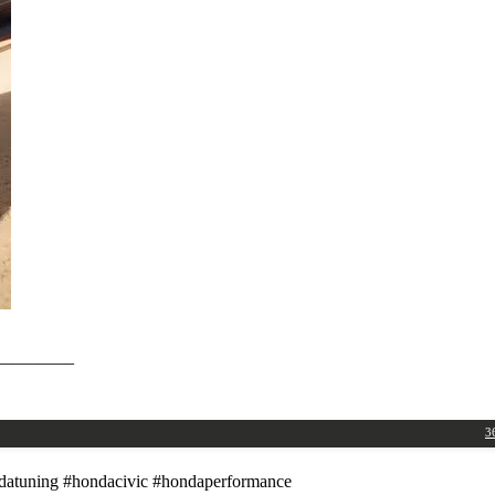
_________
3
atuning #hondacivic #hondaperformance