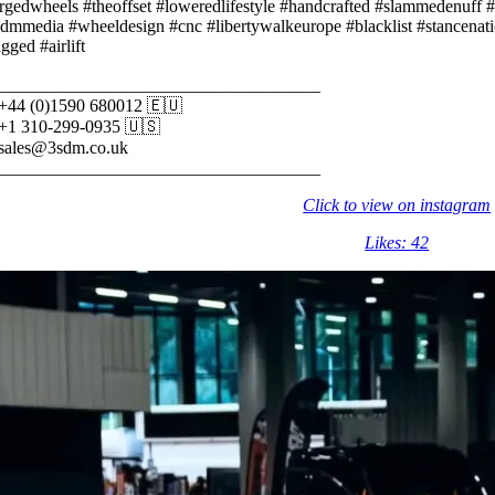
rgedwheels #theoffset #loweredlifestyle #handcrafted #slammedenuff #
dmmedia #wheeldesign #cnc #libertywalkeurope #blacklist #stancenat
gged #airlift
_____________________________________⠀⠀
 +44 (0)1590 680012 🇪🇺⠀⠀
 +1 310-299-0935 🇺🇸⠀⠀
 sales@3sdm.co.uk⠀⠀
_____________________________________
Click to view on instagram
Likes: 42