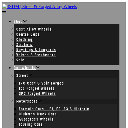
Skip
to
content
Shop
Cast Alloy Wheels
Centre Caps
Clothing
Stickers
Keyrings & Lanyards
Valves & Fresheners
Sale
Our Wheels
Street
1PC Cast & Spin Forged
1pc Forged Wheels
3PC Forged Wheels
Motorsport
Formula Cars – F1, F2, F3 & Historic
Clubman Track Cars
Autograss Wheels
Touring Cars