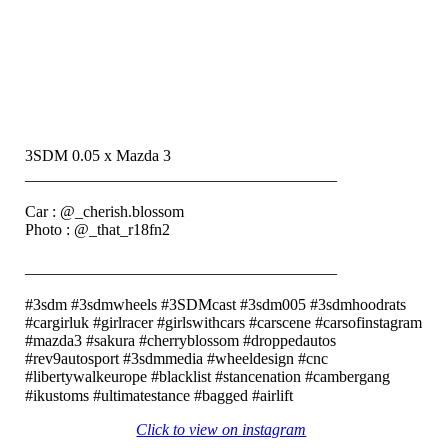
3SDM 0.05 x Mazda 3
_______________________________________⠀⠀⠀⠀⠀⠀⠀⠀
⠀⠀⠀⠀⠀⠀⠀⠀
Car : @_cherish.blossom
Photo : @_that_r18fn2
⠀⠀⠀⠀
_______________________________________⠀⠀⠀⠀⠀⠀⠀⠀
⠀⠀⠀⠀⠀⠀⠀⠀
#3sdm #3sdmwheels #3SDMcast #3sdm005 #3sdmhoodrats
#cargirluk #girlracer #girlswithcars #carscene #carsofinstagram
#mazda3 #sakura #cherryblossom #droppedautos
#rev9autosport #3sdmmedia #wheeldesign #cnc
#libertywalkeurope #blacklist #stancenation #cambergang
#ikustoms #ultimatestance #bagged #airlift⠀
Click to view on instagram