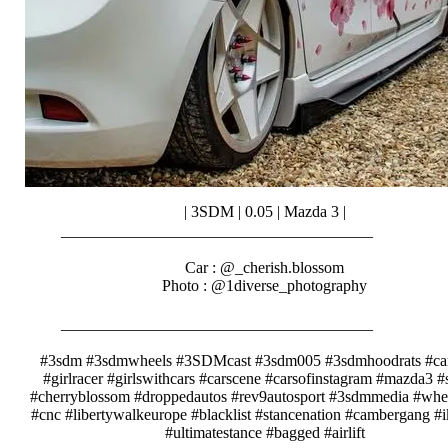
| 3SDM | 0.05 | Mazda 3 |
_______________________________________⠀⠀⠀⠀⠀
⠀⠀⠀⠀⠀⠀⠀⠀
Car : @_cherish.blossom
Photo : @1diverse_photography
⠀⠀⠀⠀
_______________________________________⠀⠀⠀⠀⠀
⠀⠀⠀⠀⠀⠀⠀⠀
#3sdm #3sdmwheels #3SDMcast #3sdm005 #3sdmhoodrats #car
#girlracer #girlswithcars #carscene #carsofinstagram #mazda3 #
#cherryblossom #droppedautos #rev9autosport #3sdmmedia #whe
#cnc #libertywalkeurope #blacklist #stancenation #cambergang #
#ultimatestance #bagged #airlift