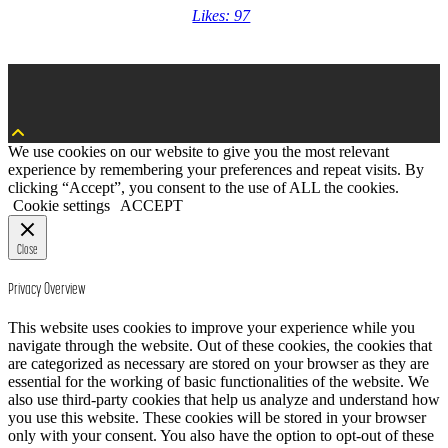
Likes: 97
We use cookies on our website to give you the most relevant
experience by remembering your preferences and repeat visits. By
clicking “Accept”, you consent to the use of ALL the cookies.
Cookie settings
ACCEPT
Close
Privacy Overview
This website uses cookies to improve your experience while you
navigate through the website. Out of these cookies, the cookies that
are categorized as necessary are stored on your browser as they are
essential for the working of basic functionalities of the website. We
also use third-party cookies that help us analyze and understand how
you use this website. These cookies will be stored in your browser
only with your consent. You also have the option to opt-out of these