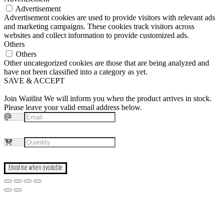
Advertisement
Advertisement cookies are used to provide visitors with relevant ads
and marketing campaigns. These cookies track visitors across
websites and collect information to provide customized ads.
Others
Others
Other uncategorized cookies are those that are being analyzed and
have not been classified into a category as yet.
SAVE & ACCEPT
Join Waitlist
We will inform you when the product arrives in stock.
Please leave your valid email address below.
Email me when available