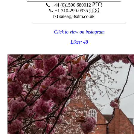
📞 +44 (0)1590 680012 🇪🇺⠀⠀⠀
📞 +1 310-299-0935 🇺🇸⠀⠀⠀
📧 sales@3sdm.co.uk⠀⠀⠀
_______________________________________
Click to view on instagram
Likes: 48