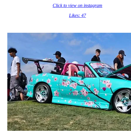
Click to view on instagram
Likes: 47