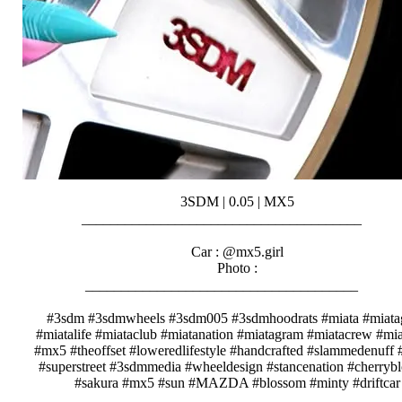
3SDM | 0.05 | MX5
_______________________________________⠀⠀⠀
⠀⠀⠀
Car : @mx5.girl
Photo :
______________________________________⠀⠀⠀
⠀⠀⠀
#3sdm #3sdmwheels #3sdm005 #3sdmhoodrats #miata #miat
#miatalife #miataclub #miatanation #miatagram #miatacrew #m
#mx5 #theoffset #loweredlifestyle #handcrafted #slammedenuff #
#superstreet #3sdmmedia #wheeldesign #stancenation #cherryb
#sakura #mx5 #sun #MAZDA #blossom #minty #driftcar
_______________________________________⠀⠀⠀