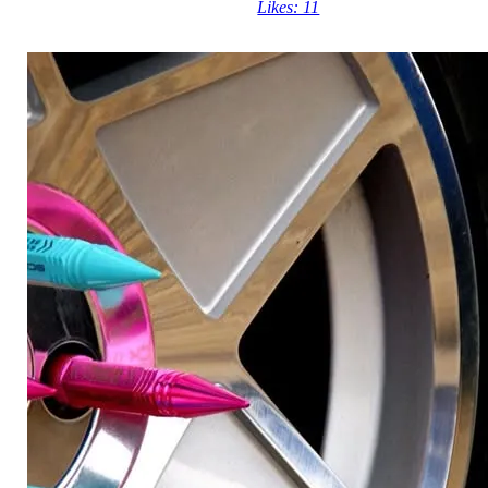
Likes: 11