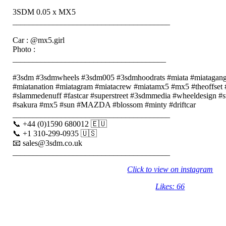
3SDM 0.05 x MX5
_______________________________________⠀⠀⠀
⠀⠀⠀
Car : @mx5.girl
Photo :
______________________________________⠀⠀⠀
⠀⠀⠀
#3sdm #3sdmwheels #3sdm005 #3sdmhoodrats #miata #miatagang #
#miatanation #miatagram #miatacrew #miatamx5 #mx5 #theoffset #
#slammedenuff #fastcar #superstreet #3sdmmedia #wheeldesign #s
#sakura #mx5 #sun #MAZDA #blossom #minty #driftcar
_______________________________________⠀⠀⠀
📞 +44 (0)1590 680012 🇪🇺⠀⠀⠀
📞 +1 310-299-0935 🇺🇸⠀⠀⠀
📧 sales@3sdm.co.uk⠀⠀⠀
_______________________________________
Click to view on instagram
Likes: 66