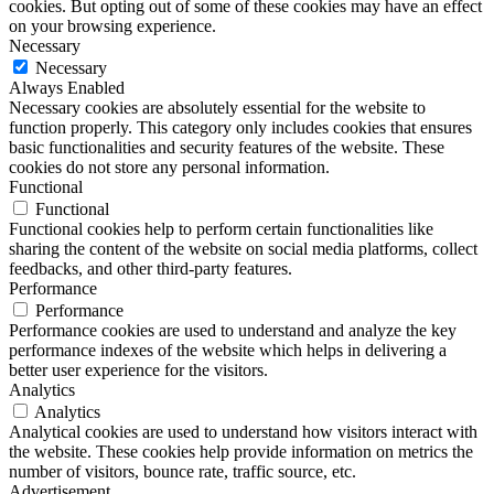
cookies. But opting out of some of these cookies may have an effect
on your browsing experience.
Necessary
Necessary
Always Enabled
Necessary cookies are absolutely essential for the website to
function properly. This category only includes cookies that ensures
basic functionalities and security features of the website. These
cookies do not store any personal information.
Functional
Functional
Functional cookies help to perform certain functionalities like
sharing the content of the website on social media platforms, collect
feedbacks, and other third-party features.
Performance
Performance
Performance cookies are used to understand and analyze the key
performance indexes of the website which helps in delivering a
better user experience for the visitors.
Analytics
Analytics
Analytical cookies are used to understand how visitors interact with
the website. These cookies help provide information on metrics the
number of visitors, bounce rate, traffic source, etc.
Advertisement