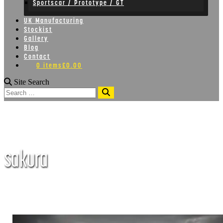
Sportscar / Prototype / GT
UK Manufacturing
Stockist
Gallery
Blog
Contact
0 items
£0.00
Site Search
Search
sakura