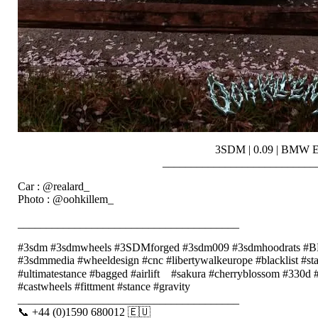
3SDM | 0.09 | BMW 
___________________________
Car : @realard_
Photo : @oohkillem_
_______________________________________
#3sdm #3sdmwheels #3SDMforged #3sdm009 #3sdmhoodrats
#3sdmmedia #wheeldesign #cnc #libertywalkeurope #blacklist #s
#ultimatestance #bagged #airlift⠀ #sakura #cherryblossom #330
#castwheels #fittment #stance #gravity
_______________________________________
📞 +44 (0)1590 680012 🇪🇺