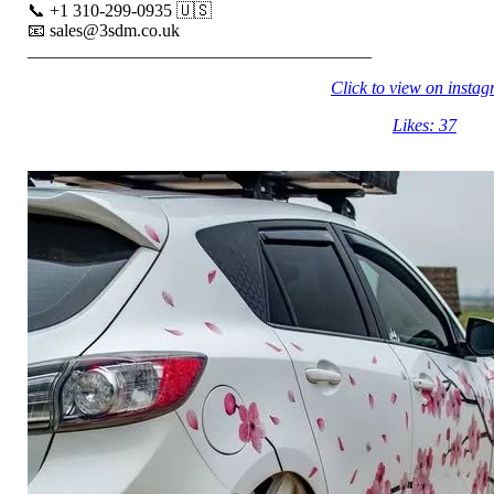
📞 +1 310-299-0935 🇺🇸
📧 sales@3sdm.co.uk
_______________________________________
Click to view on insta
Likes: 37