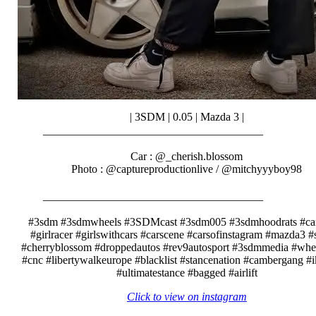
| 3SDM | 0.05 | Mazda 3 |
_______________________________________⠀⠀⠀⠀⠀
⠀⠀⠀⠀⠀⠀⠀⠀
Car : @_cherish.blossom
Photo : @captureproductionlive / @mitchyyyboy98
⠀⠀⠀⠀
_______________________________________⠀⠀⠀⠀⠀
⠀⠀⠀⠀⠀⠀⠀⠀
#3sdm #3sdmwheels #3SDMcast #3sdm005 #3sdmhoodrats #car
#girlracer #girlswithcars #carscene #carsofinstagram #mazda3 #
#cherryblossom #droppedautos #rev9autosport #3sdmmedia #whe
#cnc #libertywalkeurope #blacklist #stancenation #cambergang #
#ultimatestance #bagged #airlift
Click to view on instagram