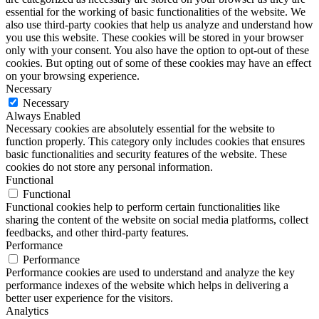
essential for the working of basic functionalities of the website. We
also use third-party cookies that help us analyze and understand how
you use this website. These cookies will be stored in your browser
only with your consent. You also have the option to opt-out of these
cookies. But opting out of some of these cookies may have an effect
on your browsing experience.
Necessary
Necessary
Always Enabled
Necessary cookies are absolutely essential for the website to
function properly. This category only includes cookies that ensures
basic functionalities and security features of the website. These
cookies do not store any personal information.
Functional
Functional
Functional cookies help to perform certain functionalities like
sharing the content of the website on social media platforms, collect
feedbacks, and other third-party features.
Performance
Performance
Performance cookies are used to understand and analyze the key
performance indexes of the website which helps in delivering a
better user experience for the visitors.
Analytics