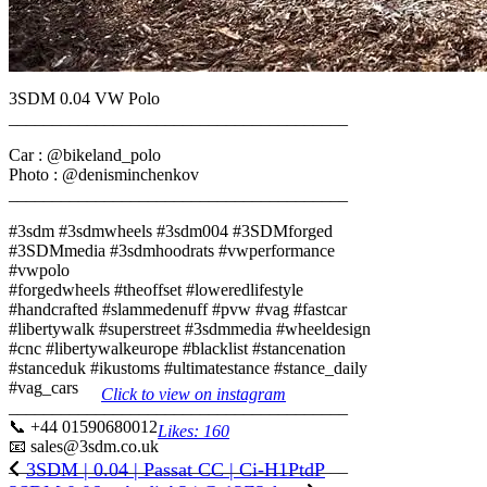
3SDM 0.04 VW Polo
_______________________________________
Car : @bikeland_polo
Photo : @denisminchenkov
_______________________________________
#3sdm #3sdmwheels #3sdm004 #3SDMforged
#3SDMmedia #3sdmhoodrats #vwperformance
#vwpolo
#forgedwheels #theoffset #loweredlifestyle
#handcrafted #slammedenuff #pvw #vag #fastcar
#libertywalk #superstreet #3sdmmedia #wheeldesign
#cnc #libertywalkeurope #blacklist #stancenation
#stanceduk #ikustoms #ultimatestance #stance_daily
#vag_cars
Click to view on instagram
_______________________________________
📞 +44 01590680012
Likes: 160
📧 sales@3sdm.co.uk
_______________________________________
3SDM | 0.04 | Passat CC | Ci-H1PtdP