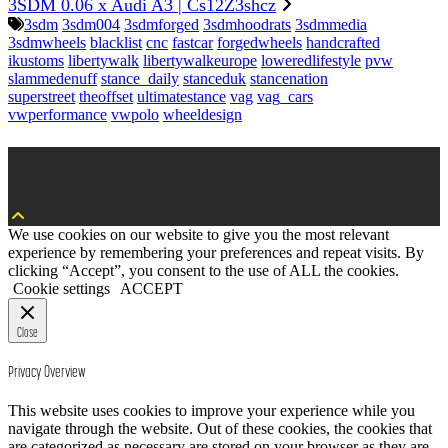
3SDM 0.06 x Audi A3 | Cs12Z3shcz
3sdm
3sdm004
3sdmforged
3sdmhoodrats
3sdmmedia
3sdmwheels
blacklist
cnc
fastcar
forgedwheels
handcrafted
ikustoms
libertywalk
libertywalkeurope
loweredlifestyle
pvw
slammedenuff
stance_daily
stanceduk
stancenation
superstreet
theoffset
ultimatestance
vag
vag_cars
vwperformance
vwpolo
wheeldesign
We use cookies on our website to give you the most relevant
experience by remembering your preferences and repeat visits. By
clicking “Accept”, you consent to the use of ALL the cookies.
Cookie settings
ACCEPT
Close
Privacy Overview
This website uses cookies to improve your experience while you
navigate through the website. Out of these cookies, the cookies that
are categorized as necessary are stored on your browser as they are