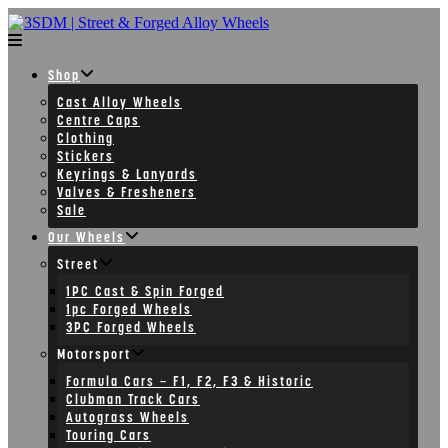
Skip
to
content
Shop
Cast Alloy Wheels
Centre Caps
Clothing
Stickers
Keyrings & Lanyards
Valves & Fresheners
Sale
Our Wheels
Street
1PC Cast & Spin Forged
1pc Forged Wheels
3PC Forged Wheels
Motorsport
Formula Cars – F1, F2, F3 & Historic
Clubman Track Cars
Autograss Wheels
Touring Cars