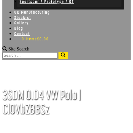
Sportscar / Prototype / GT
UK Manufacturing
Stockist
Gallery
Blog
Contact
0 items
£0.00
Site Search
Search
3SDM 0.04 VW Polo |
ClOVbZBBSz