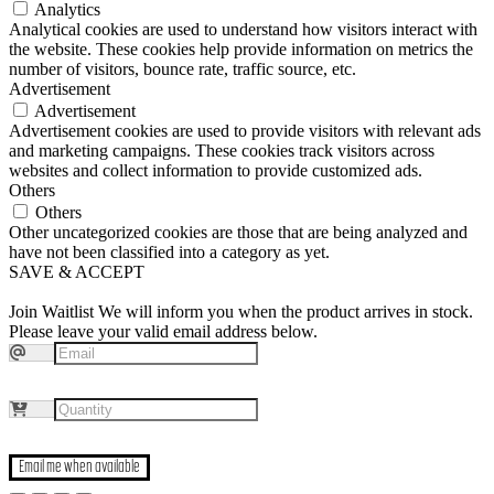
Analytics
Analytical cookies are used to understand how visitors interact with
the website. These cookies help provide information on metrics the
number of visitors, bounce rate, traffic source, etc.
Advertisement
Advertisement
Advertisement cookies are used to provide visitors with relevant ads
and marketing campaigns. These cookies track visitors across
websites and collect information to provide customized ads.
Others
Others
Other uncategorized cookies are those that are being analyzed and
have not been classified into a category as yet.
SAVE & ACCEPT
Join Waitlist
We will inform you when the product arrives in stock.
Please leave your valid email address below.
Email me when available