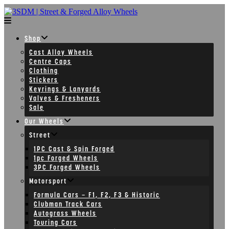
Skip
to
content
Shop
Cast Alloy Wheels
Centre Caps
Clothing
Stickers
Keyrings & Lanyards
Valves & Fresheners
Sale
Our Wheels
Street
1PC Cast & Spin Forged
1pc Forged Wheels
3PC Forged Wheels
Motorsport
Formula Cars – F1, F2, F3 & Historic
Clubman Track Cars
Autograss Wheels
Touring Cars