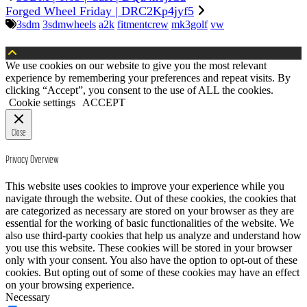
Forged Wheel Friday | DRC2Kp4jyf5
3sdm
3sdmwheels
a2k
fitmentcrew
mk3golf
vw
We use cookies on our website to give you the most relevant
experience by remembering your preferences and repeat visits. By
clicking “Accept”, you consent to the use of ALL the cookies.
Cookie settings
ACCEPT
Close
Privacy Overview
This website uses cookies to improve your experience while you
navigate through the website. Out of these cookies, the cookies that
are categorized as necessary are stored on your browser as they are
essential for the working of basic functionalities of the website. We
also use third-party cookies that help us analyze and understand how
you use this website. These cookies will be stored in your browser
only with your consent. You also have the option to opt-out of these
cookies. But opting out of some of these cookies may have an effect
on your browsing experience.
Necessary