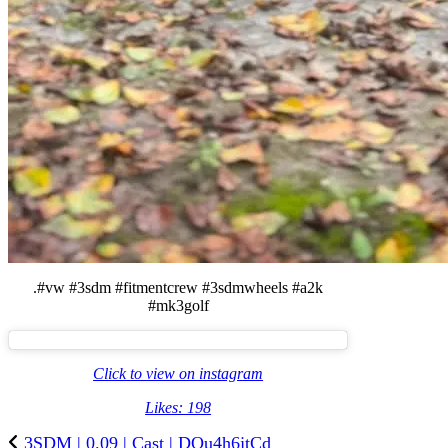
.#vw #3sdm #fitmentcrew #3sdmwheels #a2k
#mk3golf
Click to view on instagram
Likes: 198
3SDM | 0.09 | Cast | DQu4h6jtCd