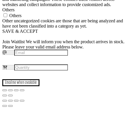
websites and collect information to provide customized ads.
Others
Others
Other uncategorized cookies are those that are being analyzed and
have not been classified into a category as yet.
SAVE & ACCEPT
Join Waitlist
We will inform you when the product arrives in stock.
Please leave your valid email address below.
Email me when available