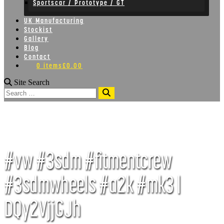
Sportscar / Prototype / GT
UK Manufacturing
Stockist
Gallery
Blog
Contact
0 items
£0.00
Site Search
Search
#vw #3sdm #fitmentcrew
#3sdmwheels #a2k #mk3 |
DQy2VjjGJh