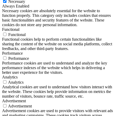
Necessary
Always Enabled
Necessary cookies are absolutely essential for the website to
function properly. This category only includes cookies that ensures
basic functionalities and security features of the website. These
cookies do not store any personal information.
Functional
Functional
Functional cookies help to perform certain functionalities like
sharing the content of the website on social media platforms, collect
feedbacks, and other third-party features.
Performance
Performance
Performance cookies are used to understand and analyze the key
performance indexes of the website which helps in delivering a
better user experience for the visitors.
Analytics
Analytics
Analytical cookies are used to understand how visitors interact with
the website. These cookies help provide information on metrics the
number of visitors, bounce rate, traffic source, etc.
Advertisement
Advertisement
Advertisement cookies are used to provide visitors with relevant ads
and marketing campaigns. These cookies track visitors across