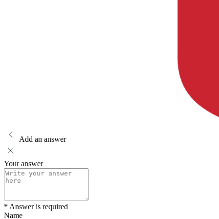
Add an answer
Your answer
* Answer is required
Name