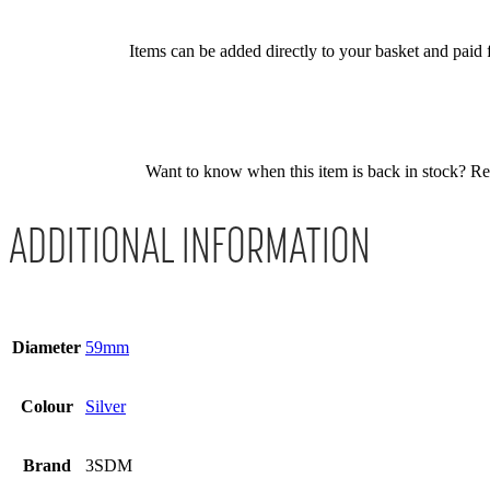
Items can be added directly to your basket and paid f
Want to know when this item is back in stock? Regis
ADDITIONAL INFORMATION
Diameter
59mm
Colour
Silver
Brand
3SDM