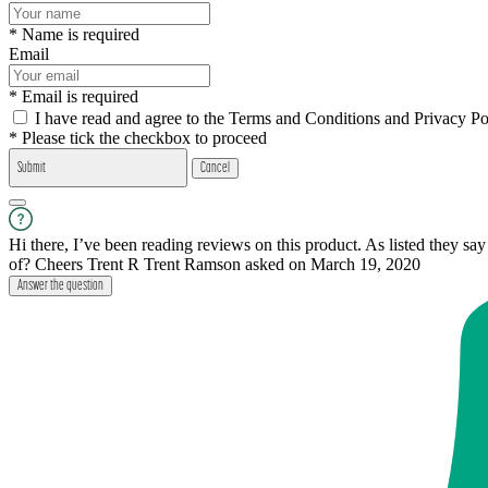
* Name is required
Email
* Email is required
I have read and agree to the Terms and Conditions and Privacy Po
* Please tick the checkbox to proceed
Submit
Cancel
Hi there, I’ve been reading reviews on this product. As listed they sa
of? Cheers Trent R
Trent Ramson
asked on March 19, 2020
Answer the question