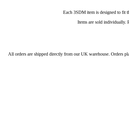
Each 3SDM item is designed to fit th
Items are sold individually.
All orders are shipped directly from our UK warehouse. Orders p