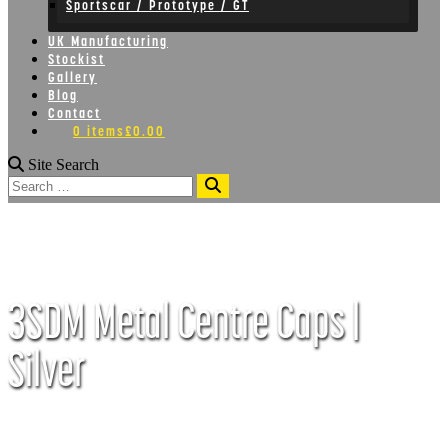
Sportscar / Prototype / GT
UK Manufacturing
Stockist
Gallery
Blog
Contact
0 items
£0.00
Site Search
Search
3SDM Metal Centre Caps |
Silver