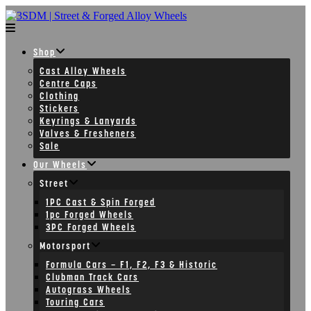
Skip
to
content
Shop
Cast Alloy Wheels
Centre Caps
Clothing
Stickers
Keyrings & Lanyards
Valves & Fresheners
Sale
Our Wheels
Street
1PC Cast & Spin Forged
1pc Forged Wheels
3PC Forged Wheels
Motorsport
Formula Cars – F1, F2, F3 & Historic
Clubman Track Cars
Autograss Wheels
Touring Cars