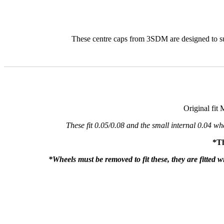
These centre caps from 3SDM are designed to sui
Original fit 
These fit 0.05/0.08 and the small internal 0.04 w
*Th
*Wheels must be removed to fit these, they are fitted w