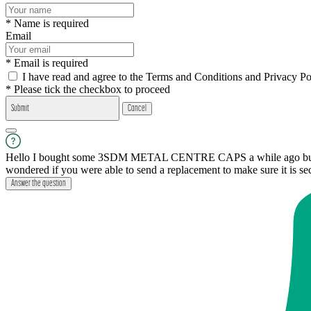
* Name is required
Email
* Email is required
I have read and agree to the Terms and Conditions and Privacy Po
* Please tick the checkbox to proceed
Submit
Cancel
Hello I bought some 3SDM METAL CENTRE CAPS a while ago but only 
wondered if you were able to send a replacement to make sure it is s
Answer the question