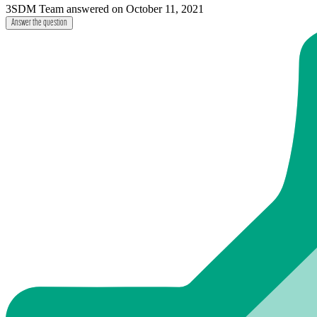
3SDM Team
answered on October 11, 2021
Answer the question