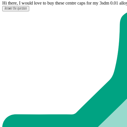
Hi there, I would love to buy these centre caps for my 3sdm 0.01 allo
Answer the question