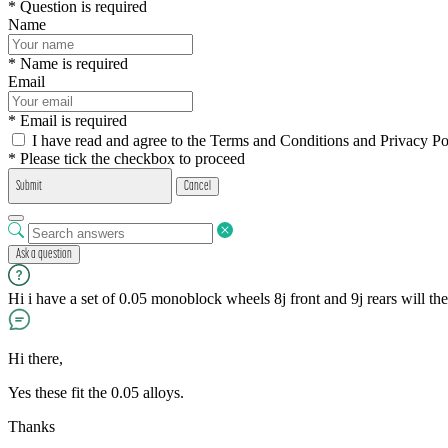
* Question is required
Name
* Name is required
Email
* Email is required
I have read and agree to the Terms and Conditions and Privacy Po
* Please tick the checkbox to proceed
Submit
Cancel
Ask a question
Hi i have a set of 0.05 monoblock wheels 8j front and 9j rears will the
Hi there,
Yes these fit the 0.05 alloys.
Thanks