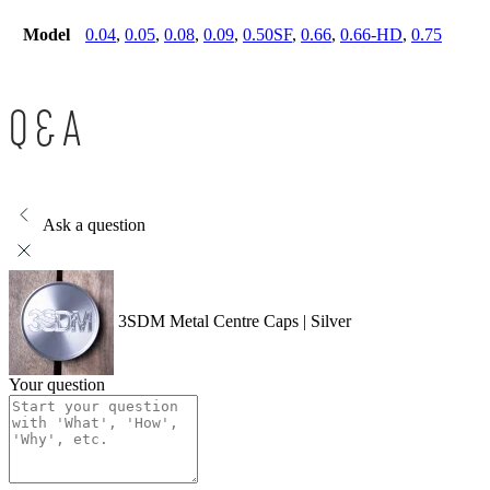
Model
0.04
,
0.05
,
0.08
,
0.09
,
0.50SF
,
0.66
,
0.66-HD
,
0.75
Q & A
Ask a question
3SDM Metal Centre Caps | Silver
Your question