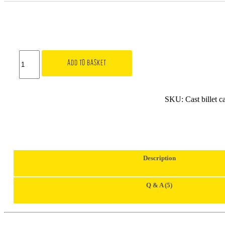
3SDM
Metal
ADD TO BASKET
Centre
Caps
|
Silver
SKU:
Cast billet c
quantity
Description
Q & A (5)