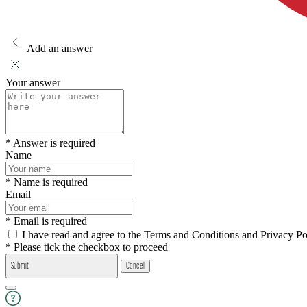
Add an answer
Your answer
* Answer is required
Name
* Name is required
Email
* Email is required
I have read and agree to the Terms and Conditions and Privacy Po
* Please tick the checkbox to proceed
Submit
Cancel