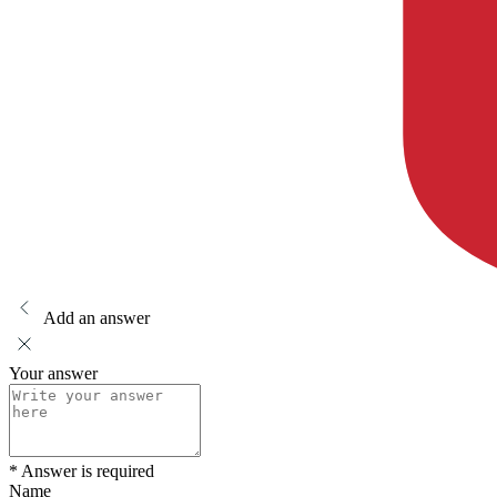
Add an answer
Your answer
* Answer is required
Name